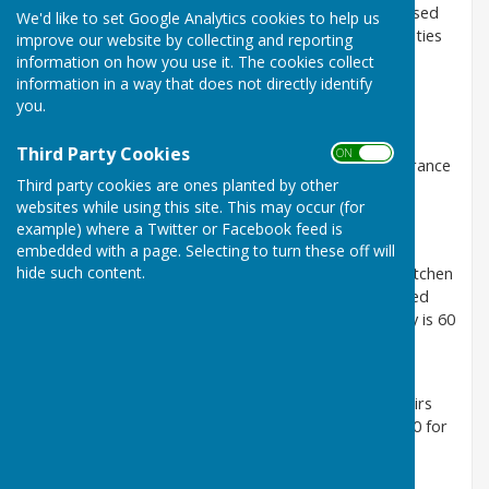
The Village Centre has three halls for hire. It is well used
We'd like to set Google Analytics cookies to help us
by a variety of groups offering a wide range of activities
improve our website by collecting and reporting
as well as for private functions.
information on how you use it. The cookies collect
information in a way that does not directly identify
The Upper Hall
you.
This is the largest hall and has a stage and a kitchen
suitable for the preparation and serving of light
Third Party Cookies
ON OFF
refreshments. It can be accessed from the main entrance
Third party cookies are ones planted by other
via stairs and via a ramp at the rear of the building.
websites while using this site. This may occur (for
Capacity is 120 seated and 150 for dances.
example) where a Twitter or Facebook feed is
The Lower Hall
embedded with a page. Selecting to turn these off will
hide such content.
The Lower Hall is again large and has an attached kitchen
which has full cooking facilities if needed. It is accessed
from the Lower Hall front door on New Hill. Capacity is 60
seated and 80 for dances.
The Attic Hall
The Attic Hall is a smaller hall and is accessed via stairs
from the main entrance. Capacity is 50 seated and 40 for
dances There is an adjacent kitchen with cooker.
To book the Village Centre and see room availability