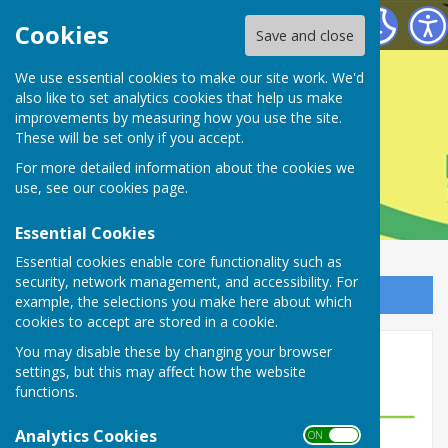
Farnsfield Parish Council
Cookies
Save and close
Farnsfield Parish
We use essential cookies to make our site work. We'd
also like to set analytics cookies that help us make
improvements by measuring how you use the site.
Council
These will be set only if you accept.
For more detailed information about the cookies we
use, see our
cookies page
.
Essential Cookies
Essential cookies enable core functionality such as
security, network management, and accessibility. For
Sign up to our Email Alerts
example, the selections you make here about which
cookies to accept are stored in a cookie.
You may disable these by changing your browser
Hire our Facilities
settings, but this may affect how the website
functions.
Analytics Cookies
ON OFF