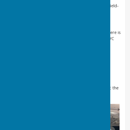
please eMail the Booking Clerk.
bookingclerk@farnsfield-
pc.uk
Library
The Village Centre also houses the Public Library. There is
a small Meeting room between the Library and the VC
entrance.
Visit Website
Football pitch and Pavilion
These are located at The Acres, Cotton Mill Lane.
To hire the football pitch and pavilion please contact the
Booking Clerk.
bookingclerk@farnsfield-pc.uk
.