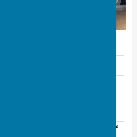
Hall Hire Fees 2026
File Uploaded: 10 October 2025
29.3 KB
Village Centre Hire Fees 2025
File Uploaded: 30 October 2024
59.5 KB
Farnsfield-Village-Centre-Terms-and-
Conditions-of-Hire-(Jan23).pdf
File Uploaded: 29 October 2024
147.5 KB
Emergency Evacuation Plan and Guide to
Fire Safety for Farnsfield Village Centre