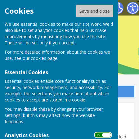
Farnsfield Parish Council
Cookies
Save and close
Farnsfield Parish
We use essential cookies to make our site work. We'd
also like to set analytics cookies that help us make
improvements by measuring how you use the site.
Council
These will be set only if you accept.
For more detailed information about the cookies we
use, see our
cookies page
.
Essential Cookies
Essential cookies enable core functionality such as
security, network management, and accessibility. For
Sign up to our Email Alerts
example, the selections you make here about which
cookies to accept are stored in a cookie.
You may disable these by changing your browser
Home
settings, but this may affect how the website
functions.
Welcome to Our Village - Farnsfield
Analytics Cookies
ON OFF
This site is run by Farnsfield Parish Council for Farnsfield