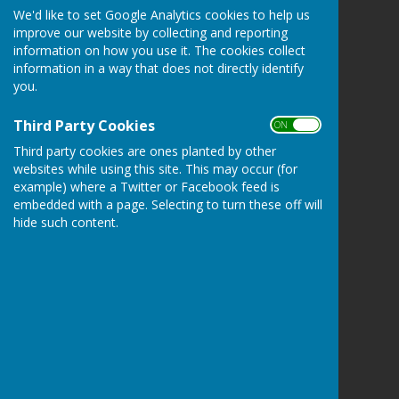
We'd like to set Google Analytics cookies to help us
Farnsfield Parish Council
improve our website by collecting and reporting
The Village Centre
information on how you use it. The cookies collect
New Hill
information in a way that does not directly identify
Farnsfield
you.
Newark
Nottinghamshire
Third Party Cookies
ON OFF
NG22 8JN
Third party cookies are ones planted by other
Privacy Policy
websites while using this site. This may occur (for
example) where a Twitter or Facebook feed is
embedded with a page. Selecting to turn these off will
hide such content.
Powered by
Hugo
Fox
Connecting Communities
© Copyright 2026 HugoFox Ltd.