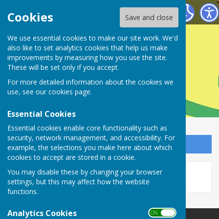
Farnsfield Parish Council
Cookies
Save and close
Farnsfield Parish
We use essential cookies to make our site work. We'd
also like to set analytics cookies that help us make
improvements by measuring how you use the site.
Council
These will be set only if you accept.
For more detailed information about the cookies we
use, see our
cookies page
.
Essential Cookies
Essential cookies enable core functionality such as
security, network management, and accessibility. For
Sign up to our Email Alerts
example, the selections you make here about which
cookies to accept are stored in a cookie.
This story is no longer available.
You may disable these by changing your browser
settings, but this may affect how the website
functions.
Analytics Cookies
ON OFF