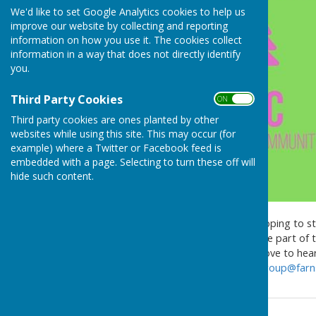
We'd like to set Google Analytics cookies to help us
improve our website by collecting and reporting
information on how you use it. The cookies collect
information in a way that does not directly identify
you.
Third Party Cookies
ON OFF
Third party cookies are ones planted by other
websites while using this site. This may occur (for
example) where a Twitter or Facebook feed is
embedded with a page. Selecting to turn these off will
hide such content.
Farnsfield Youth Council is hoping to st
need responsible adults to be part of t
for a couple of hours, we'd love to he
Council on
FarnsfieldYouthGroup@farns