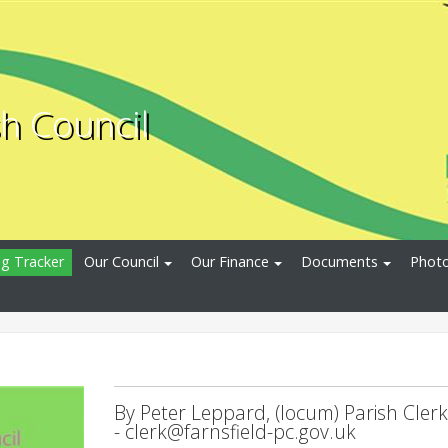
sh Council
ng Tracker
Our Council
Our Finance
Documents
Photo
By Peter Leppard, (locum) Parish Clerk
-
clerk@farnsfield-pc.gov.uk