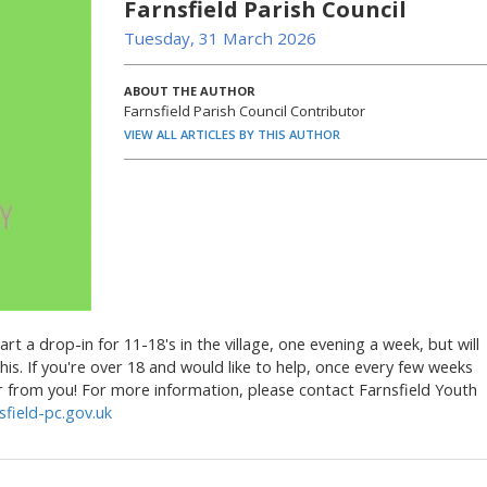
Farnsfield Parish Council
Tuesday, 31 March 2026
ABOUT THE AUTHOR
Farnsfield Parish Council Contributor
VIEW ALL ARTICLES BY THIS AUTHOR
art a drop-in for 11-18's in the village, one evening a week, but will
his. If you're over 18 and would like to help, once every few weeks
ar from you! For more information, please contact Farnsfield Youth
field-pc.gov.uk