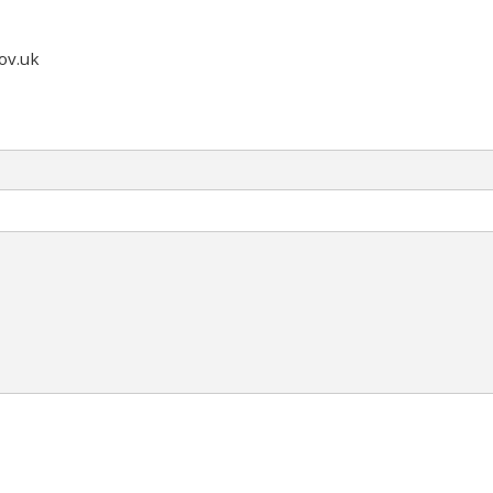
ov.uk