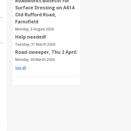
Roadworks Bulletin for
Surface Dressing on A614
Old Rufford Road,
Farnsfield
Monday, 3 August 2026
Help needed!
Tuesday, 31 March 2026
Road-sweeper, Thu 2 April
Monday, 30 March 2026
See all