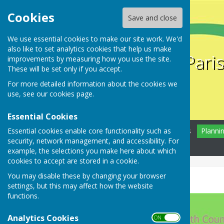
Cookies
Save and close
We use essential cookies to make our site work. We'd
also like to set analytics cookies that help us make
Farnsfield Pari
improvements by measuring how you use the site.
These will be set only if you accept.
For more detailed information about the cookies we
use, see our
cookies page
.
Essential Cookies
Essential cookies enable core functionality such as
Home
Farnsfield
News
Planni
security, network management, and accessibility. For
Contact
example, the selections you make here about which
cookies to accept are stored in a cookie.
You may disable these by changing your browser
Help needed!
settings, but this may affect how the website
functions.
Analytics Cookies
ON OFF