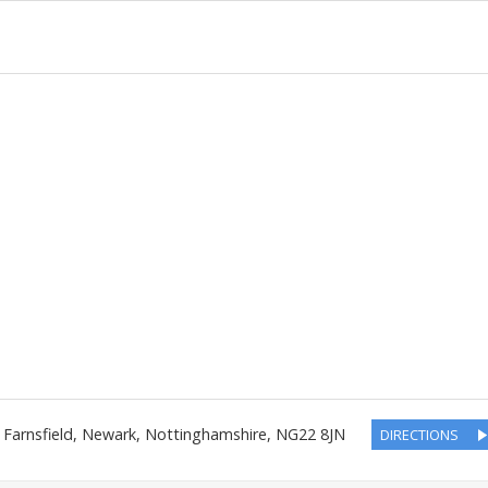
,
Farnsfield, Newark
,
Nottinghamshire
,
NG22 8JN
DIRECTIONS