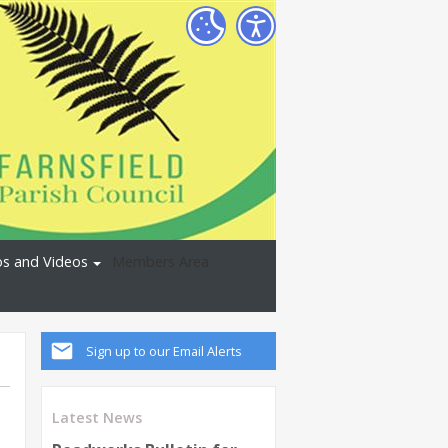
s and Videos
Members Area
Sign up to our Email Alerts
Latest News