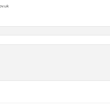
ov.uk