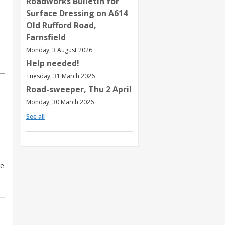
Roadworks Bulletin for
Surface Dressing on A614
Old Rufford Road,
Farnsfield
Monday, 3 August 2026
Help needed!
Tuesday, 31 March 2026
Road-sweeper, Thu 2 April
Monday, 30 March 2026
See all
he