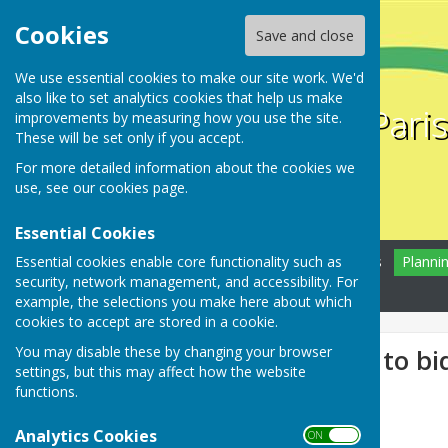
Cookies
Save and close
We use essential cookies to make our site work. We'd
also like to set analytics cookies that help us make
Farnsfield Pari
improvements by measuring how you use the site.
These will be set only if you accept.
For more detailed information about the cookies we
use, see our
cookies page
.
Essential Cookies
Essential cookies enable core functionality such as
Home
Farnsfield
News
Planni
security, network management, and accessibility. For
Contact
example, the selections you make here about which
cookies to accept are stored in a cookie.
You may disable these by changing your browser
An opportunity to bi
settings, but this may affect how the website
functions.
Analytics Cookies
ON OFF