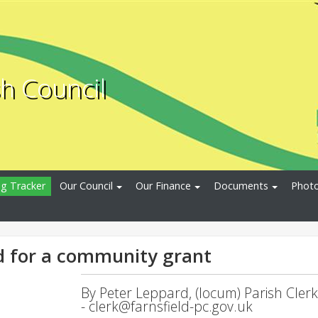
sh Council
ng Tracker
Our Council
Our Finance
Documents
Photo
d for a community grant
By Peter Leppard, (locum) Parish Clerk
-
clerk@farnsfield-pc.gov.uk