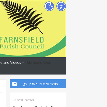
s and Videos
Members Area
Sign up to our Email Alerts
Latest News