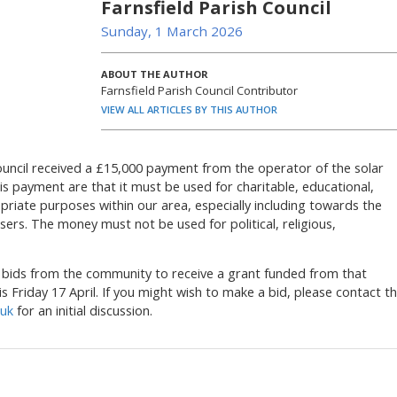
Farnsfield Parish Council
Sunday, 1 March 2026
ABOUT THE AUTHOR
Farnsfield Parish Council Contributor
VIEW ALL ARTICLES BY THIS AUTHOR
ouncil received a £15,000 payment from the operator of the solar
is payment are that it must be used for charitable, educational,
riate purposes within our area, especially including towards the
ers. The money must not be used for political, religious,
g bids from the community to receive a grant funded from that
is Friday 17 April. If you might wish to make a bid, please contact t
.uk
for an initial discussion.