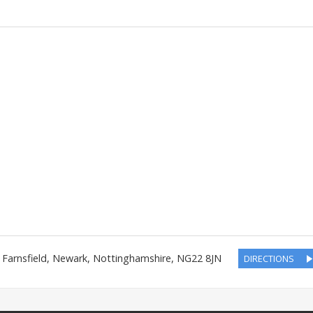
,
Farnsfield, Newark
,
Nottinghamshire
,
NG22 8JN
DIRECTIONS