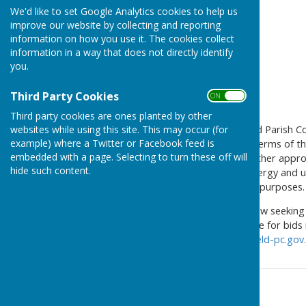
We'd like to set Google Analytics cookies to help us
improve our website by collecting and reporting
information on how you use it. The cookies collect
information in a way that does not directly identify
you.
Third Party Cookies
ON OFF
Third party cookies are ones planted by other
websites while using this site. This may occur (for
A few months ago, Farnsfield Parish C
example) where a Twitter or Facebook feed is
farm at Crifton Lodge. The terms of th
embedded with a page. Selecting to turn these off will
environmental, amenity or other approp
hide such content.
promotion of sustainable energy and us
entertainment or hospitality purposes.
Accordingly, the Council is now seekin
£15,000 pot. The closing date for bids 
Parish Clerk at
clerk@farnsfield-pc.gov
Contact Information